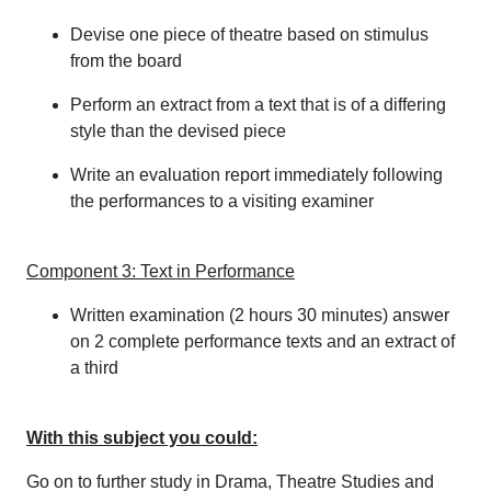
Devise one piece of theatre based on stimulus
from the board
Perform an extract from a text that is of a differing
style than the devised piece
Write an evaluation report immediately following
the performances to a visiting examiner
Component 3: Text in Performance
Written examination (2 hours 30 minutes) answer
on 2 complete performance texts and an extract of
a third
With this subject you could:
Go on to further study in Drama, Theatre Studies and