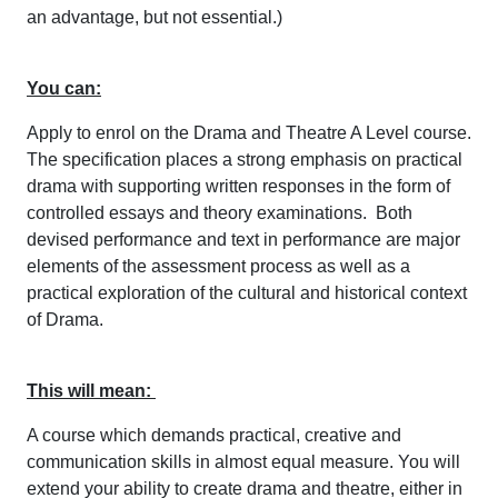
an advantage, but not essential.)
You can:
Apply to enrol on the Drama and Theatre A Level course.
The specification places a strong emphasis on practical
drama with supporting written responses in the form of
controlled essays and theory examinations. Both
devised performance and text in performance are major
elements of the assessment process as well as a
practical exploration of the cultural and historical context
of Drama.
This will mean:
A course which demands practical, creative and
communication skills in almost equal measure. You will
extend your ability to create drama and theatre, either in