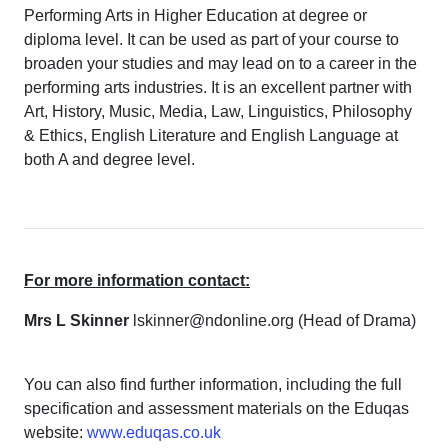
Performing Arts in Higher Education at degree or
diploma level. It can be used as part of your course to
broaden your studies and may lead on to a career in the
performing arts industries. It is an excellent partner with
Art, History, Music, Media, Law, Linguistics, Philosophy
& Ethics, English Literature and English Language at
both A and degree level.
For more information contact:
Mrs L Skinner
lskinner@ndonline.org (Head of Drama)
You can also find further information, including the full
specification and assessment materials on the Eduqas
website:
www.eduqas.co.uk