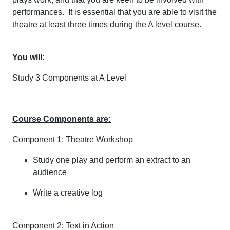
performances. It is essential that you are able to visit the
theatre at least three times during the A level course.
You will:
Study 3 Components at A Level
Course Components are:
Component 1: Theatre Workshop
Study one play and perform an extract to an
audience
Write a creative log
Component 2: Text in Action