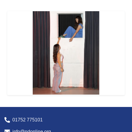
01752 775101
info@ndonline.org