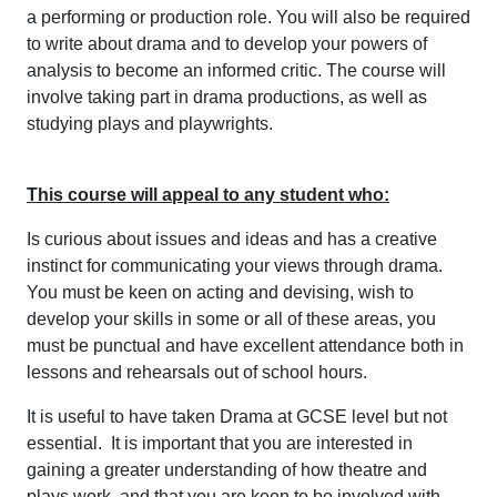
a performing or production role. You will also be required
to write about drama and to develop your powers of
analysis to become an informed critic. The course will
involve taking part in drama productions, as well as
studying plays and playwrights.
This course will appeal to any student who:
Is curious about issues and ideas and has a creative
instinct for communicating your views through drama.
You must be keen on acting and devising, wish to
develop your skills in some or all of these areas, you
must be punctual and have excellent attendance both in
lessons and rehearsals out of school hours.
It is useful to have taken Drama at GCSE level but not
essential. It is important that you are interested in
gaining a greater understanding of how theatre and
plays work, and that you are keen to be involved with