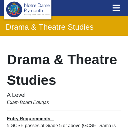
Drama & Theatre Studies
Drama & Theatre
Studies
A Level
Exam Board Equqas
Entry Requirements:
5 GCSE passes at Grade 5 or above (GCSE Drama is