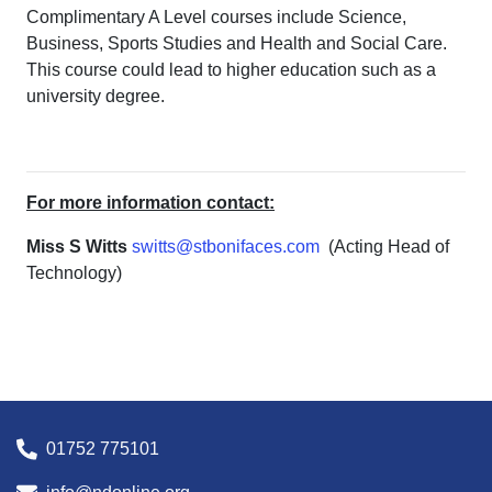
Complimentary A Level courses include Science,
Business, Sports Studies and Health and Social Care.
This course could lead to higher education such as a
university degree.
For more information contact:
Miss S Witts
switts@stbonifaces.com
(Acting Head of
Technology)
01752 775101