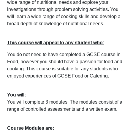
wide range of nutritional needs and explore your
investigations through problem solving activities. You
will learn a wide range of cooking skills and develop a
broad depth of knowledge of nutritional needs.
This course will appeal to any student who:
You do not need to have completed a GCSE course in
Food, however you should have a passion for food and
cooking. This course is suitable for any students who
enjoyed experiences of GCSE Food or Catering.
You will:
You will complete 3 modules. The modules consist of a
range of controlled assessments and a written exam.
Course Modules are: