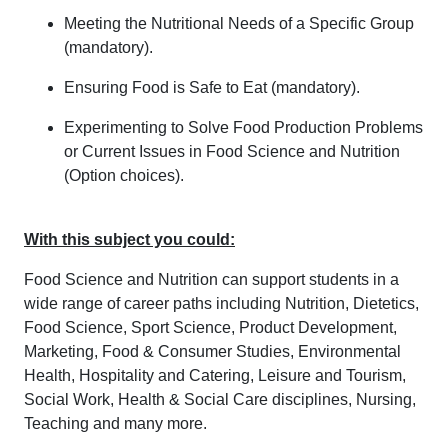
Meeting the Nutritional Needs of a Specific Group
(mandatory).
Ensuring Food is Safe to Eat (mandatory).
Experimenting to Solve Food Production Problems
or Current Issues in Food Science and Nutrition
(Option choices).
With this subject you could:
Food Science and Nutrition can support students in a
wide range of career paths including Nutrition, Dietetics,
Food Science, Sport Science, Product Development,
Marketing, Food & Consumer Studies, Environmental
Health, Hospitality and Catering, Leisure and Tourism,
Social Work, Health & Social Care disciplines, Nursing,
Teaching and many more.