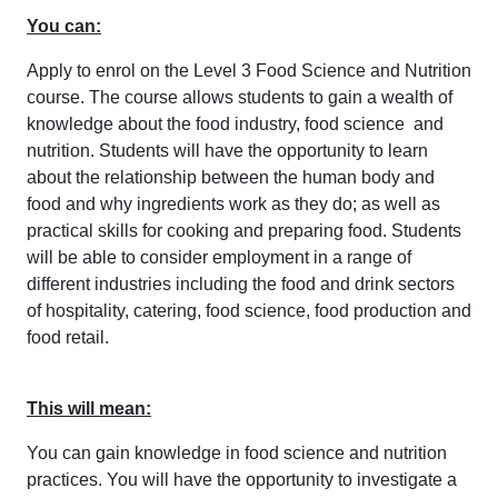
You can:
Apply to enrol on the Level 3 Food Science and Nutrition
course. The course allows students to gain a wealth of
knowledge about the food industry, food science and
nutrition. Students will have the opportunity to learn
about the relationship between the human body and
food and why ingredients work as they do; as well as
practical skills for cooking and preparing food. Students
will be able to consider employment in a range of
different industries including the food and drink sectors
of hospitality, catering, food science, food production and
food retail.
This will mean:
You can gain knowledge in food science and nutrition
practices. You will have the opportunity to investigate a