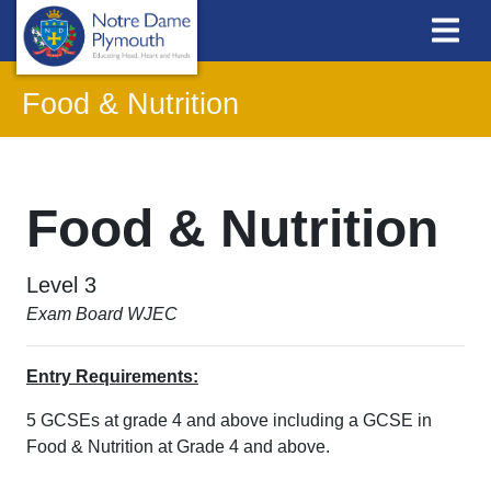
Food & Nutrition
Food & Nutrition
Level 3
Exam Board WJEC
Entry Requirements:
5 GCSEs at grade 4 and above including a GCSE in
Food & Nutrition at Grade 4 and above.