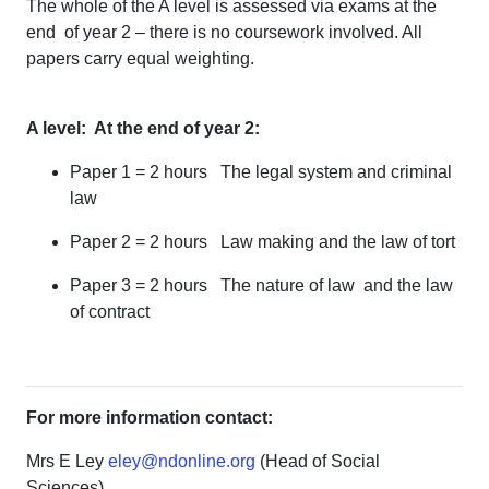
The whole of the A level is assessed via exams at the
end of year 2 – there is no coursework involved. All
papers carry equal weighting.
A level: At the end of year 2:
Paper 1 = 2 hours The legal system and criminal
law
Paper 2 = 2 hours Law making and the law of tort
Paper 3 = 2 hours The nature of law and the law
of contract
For more information contact:
Mrs E Ley
eley@ndonline.org
(Head of Social
Sciences)