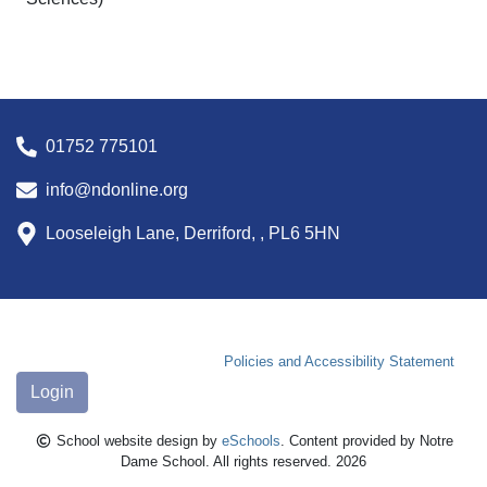
01752 775101
info@ndonline.org
Looseleigh Lane, Derriford, , PL6 5HN
Policies and Accessibility Statement
Login
School website design by
eSchools
. Content provided by Notre
Dame School. All rights reserved. 2026