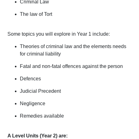
Criminal Law
The law of Tort
Some topics you will explore in Year 1 include:
Theories of criminal law and the elements needs
for criminal liability
Fatal and non-fatal offences against the person
Defences
Judicial Precedent
Negligence
Remedies available
A Level Units (Year 2) are: