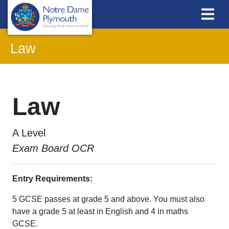
Law
Law
A Level
Exam Board OCR
Entry Requirements:
5 GCSE passes at grade 5 and above. You must also
have a grade 5 at least in English and 4 in maths
GCSE.