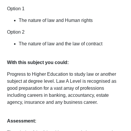
Option 1
The nature of law and Human rights
Option 2
The nature of law and the law of contract
With this subject you could:
Progress to Higher Education to study law or another
subject at degree level. Law A Level is recognised as
good preparation for a vast array of professions
including careers in banking, accountancy, estate
agency, insurance and any business career.
Assessment: