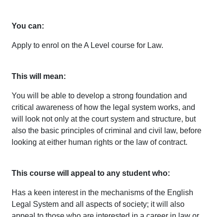
You can:
Apply to enrol on the A Level course for Law.
This will mean:
You will be able to develop a strong foundation and
critical awareness of how the legal system works, and
will look not only at the court system and structure, but
also the basic principles of criminal and civil law, before
looking at either human rights or the law of contract.
This course will appeal to any student who:
Has a keen interest in the mechanisms of the English
Legal System and all aspects of society; it will also
appeal to those who are interested in a career in law or