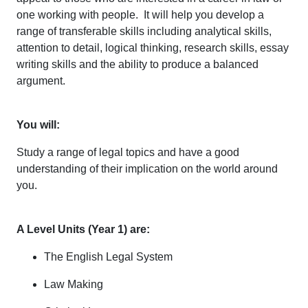
one working with people. It will help you develop a
range of transferable skills including analytical skills,
attention to detail, logical thinking, research skills, essay
writing skills and the ability to produce a balanced
argument.
You will:
Study a range of legal topics and have a good
understanding of their implication on the world around
you.
A Level Units (Year 1) are:
The English Legal System
Law Making