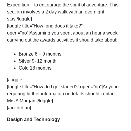
Expedition – to encourage the spirit of adventure. This
section involves a 2 day walk with an overnight
stay[/toggle]
[toggle title=”How long does it take?”
open=”no”]Assuming you spent about an hour a week
carrying out the awards activities it should take about:
Bronze 6 – 9 months
Silver 9- 12 month
Gold 18 months
[/toggle]
[toggle title=”How do I get started?” open=”no”]Anyone
requiring further information or details should contact
Mrs A Morgan.[/toggle]
[/accordian]
Design and Technology