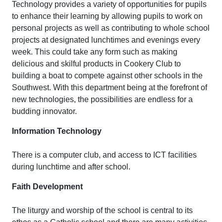
Technology provides a variety of opportunities for pupils
to enhance their learning by allowing pupils to work on
personal projects as well as contributing to whole school
projects at designated lunchtimes and evenings every
week. This could take any form such as making
delicious and skilful products in Cookery Club to
building a boat to compete against other schools in the
Southwest. With this department being at the forefront of
new technologies, the possibilities are endless for a
budding innovator.
Information Technology
There is a computer club, and access to ICT facilities
during lunchtime and after school.
Faith Development
The liturgy and worship of the school is central to its