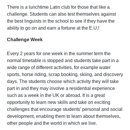
There is a lunchtime Latin club for those that like a
challenge. Students can also test themselves against
the best linguists in the school to see if they have the
ability to go on and earn a fortune at the E.U.!
Challenge Week
Every 2 years for one week in the summer term the
normal timetable is stopped and students take part in a
wide range of different activities, for example water
sports, horse riding, scrap booking, skiing, and discovery
days. The students choose which activity they will take
part in and they may involve a residential experience
such as a week in the UK or abroad. It is a great
opportunity to learn new skills and take on exciting
challenges that encourage students’ personal and social
development, enabling them to learn about themselves,
other people and the world in which we live.