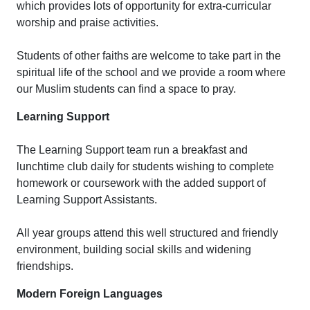
which provides lots of opportunity for extra-curricular
worship and praise activities.
Students of other faiths are welcome to take part in the
spiritual life of the school and we provide a room where
our Muslim students can find a space to pray.
Learning Support
The Learning Support team run a breakfast and
lunchtime club daily for students wishing to complete
homework or coursework with the added support of
Learning Support Assistants.
All year groups attend this well structured and friendly
environment, building social skills and widening
friendships.
Modern Foreign Languages