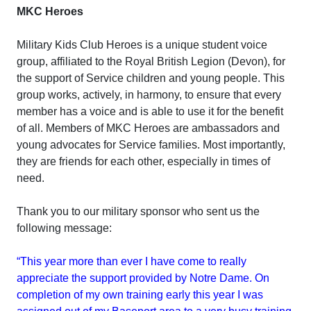
MKC Heroes
Military Kids Club Heroes is a unique student voice
group, affiliated to the Royal British Legion (Devon), for
the support of Service children and young people. This
group works, actively, in harmony, to ensure that every
member has a voice and is able to use it for the benefit
of all. Members of MKC Heroes are ambassadors and
young advocates for Service families. Most importantly,
they are friends for each other, especially in times of
need.
Thank you to our military sponsor who sent us the
following message:
“This year more than ever I have come to really
appreciate the support provided by Notre Dame. On
completion of my own training early this year I was