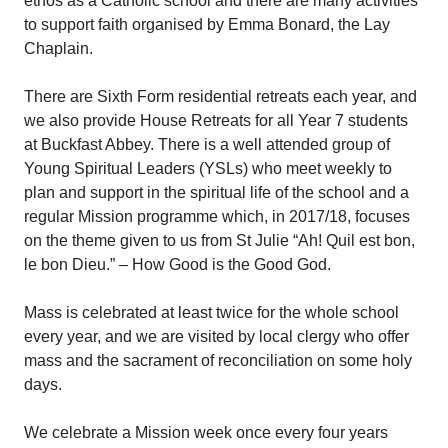
ethos as a Catholic school and there are many activities
to support faith organised by Emma Bonard, the Lay
Chaplain.
There are Sixth Form residential retreats each year, and
we also provide House Retreats for all Year 7 students
at Buckfast Abbey. There is a well attended group of
Young Spiritual Leaders (YSLs) who meet weekly to
plan and support in the spiritual life of the school and a
regular Mission programme which, in 2017/18, focuses
on the theme given to us from St Julie “Ah! Quil est bon,
le bon Dieu.” – How Good is the Good God.
Mass is celebrated at least twice for the whole school
every year, and we are visited by local clergy who offer
mass and the sacrament of reconciliation on some holy
days.
We celebrate a Mission week once every four years