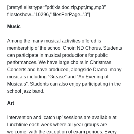
[prettyfilelist type=”pdf,xls,doc,zip,ppt,img,mp3″
filestoshow=”10296,” filesPerPage=”3″]
Music
Among the many musical activities offered is
membership of the school Choir; ND Chorus. Students
can participate in musical productions for public
performances. We have large choirs in Christmas
Concerts and have produced, alongside Drama, many
musicals including “Grease” and “An Evening of
Musicals”. Students can also enjoy participating in the
school jazz band.
Art
Intervention and ‘catch up’ sessions are available at
lunchtime each week where all year groups are
welcome, with the exception of exam periods. Every