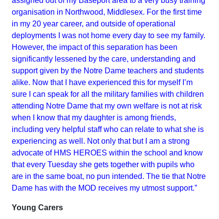
assigned out of my Baseport area to a very busy training
organisation in Northwood, Middlesex. For the first time
in my 20 year career, and outside of operational
deployments I was not home every day to see my family.
However, the impact of this separation has been
significantly lessened by the care, understanding and
support given by the Notre Dame teachers and students
alike. Now that I have experienced this for myself I’m
sure I can speak for all the military families with children
attending Notre Dame that my own welfare is not at risk
when I know that my daughter is among friends,
including very helpful staff who can relate to what she is
experiencing as well. Not only that but I am a strong
advocate of HMS HEROES within the school and know
that every Tuesday she gets together with pupils who
are in the same boat, no pun intended. The tie that Notre
Dame has with the MOD receives my utmost support.”
Young Carers