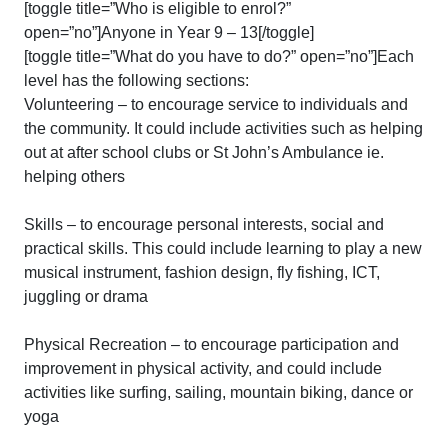
[toggle title=”Who is eligible to enrol?”
open=”no”]Anyone in Year 9 – 13[/toggle]
[toggle title=”What do you have to do?” open=”no”]Each
level has the following sections:
Volunteering – to encourage service to individuals and
the community. It could include activities such as helping
out at after school clubs or St John’s Ambulance ie.
helping others
Skills – to encourage personal interests, social and
practical skills. This could include learning to play a new
musical instrument, fashion design, fly fishing, ICT,
juggling or drama
Physical Recreation – to encourage participation and
improvement in physical activity, and could include
activities like surfing, sailing, mountain biking, dance or
yoga