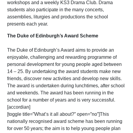
workshops and a weekly KS3 Drama Club. Drama
students also participate in the many concerts,
assemblies, liturgies and productions the school
presents each year.
The Duke of Edinburgh’s Award Scheme
The Duke of Edinburgh’s Award aims to provide an
enjoyable, challenging and rewarding programme of
personal development for young people aged between
14 – 25. By undertaking the award students make new
friends, discover new activities and develop new skills.
The award is undertaken during lunchtimes, after school
and weekends. The award has been running in the
school for a number of years and is very successful.
[accordian]
[toggle title=”What’s it all about?” open=”no”]This
nationally recognised award scheme has been running
for over 50 years; the aim is to help young people plan