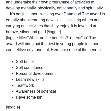
and undertake their own programme of activities to
develop mentally, physically, emotionally and spiritually.
…It’s not just about walking over Dartmoor! The award is
equally about learning new skills, assisting others and
carrying out activities that they enjoy. It is levelled at
bronze, silver and gold.[/toggle]
[toggle title=”What are the benefits?” open=”no”]The
award will bring out the best in young people in a non
competitive environment. Here are some of the benefits:
Self-belief
Self-confidence
Personal development
Learn new skills
Teamwork
Awareness of potential
Have some fun!
[/toggle]