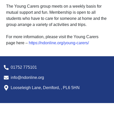
The Young Carers group meets on a weekly basis for
mutual support and fun. Membership is open to all
students who have to care for someone at home and the
group arrange a variety of activities and trips.
For more information, please visit the Young Carers
page here –
https://ndonline.org/young-carers/
01752 775101
info@ndonline.org
Looseleigh Lane, Derriford, , PL6 5HN