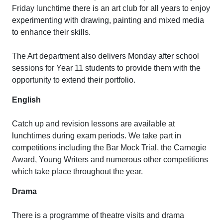
Friday lunchtime there is an art club for all years to enjoy
experimenting with drawing, painting and mixed media
to enhance their skills.
The Art department also delivers Monday after school
sessions for Year 11 students to provide them with the
opportunity to extend their portfolio.
English
Catch up and revision lessons are available at
lunchtimes during exam periods. We take part in
competitions including the Bar Mock Trial, the Carnegie
Award, Young Writers and numerous other competitions
which take place throughout the year.
Drama
There is a programme of theatre visits and drama