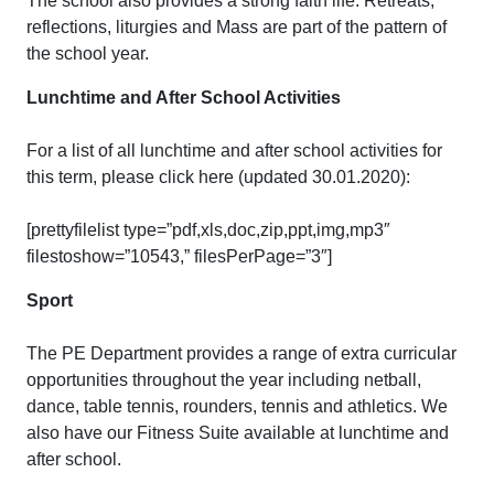
The school also provides a strong faith life. Retreats,
reflections, liturgies and Mass are part of the pattern of
the school year.
Lunchtime and After School Activities
For a list of all lunchtime and after school activities for
this term, please click here (updated 30.01.2020):
[prettyfilelist type=”pdf,xls,doc,zip,ppt,img,mp3″
filestoshow=”10543,” filesPerPage=”3″]
Sport
The PE Department provides a range of extra curricular
opportunities throughout the year including netball,
dance, table tennis, rounders, tennis and athletics. We
also have our Fitness Suite available at lunchtime and
after school.