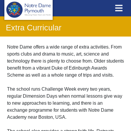
Extra Curricular
Notre Dame offers a wide range of extra activities. From
sports clubs and drama to music, art, science and
technology there is plenty to choose from. Older students
benefit from a vibrant Duke of Edinburgh Awards
Scheme as well as a whole range of trips and visits.
The school runs Challenge Week every two years,
regular Dimension Days when normal lessons give way
to new approaches to learning, and there is an
exchange programme for students with Notre Dame
Academy near Boston, USA.