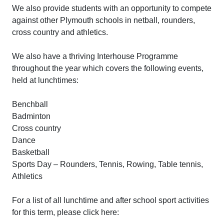
We also provide students with an opportunity to compete
against other Plymouth schools in netball, rounders,
cross country and athletics.
We also have a thriving Interhouse Programme
throughout the year which covers the following events,
held at lunchtimes:
Benchball
Badminton
Cross country
Dance
Basketball
Sports Day – Rounders, Tennis, Rowing, Table tennis,
Athletics
For a list of all lunchtime and after school sport activities
for this term, please click here: