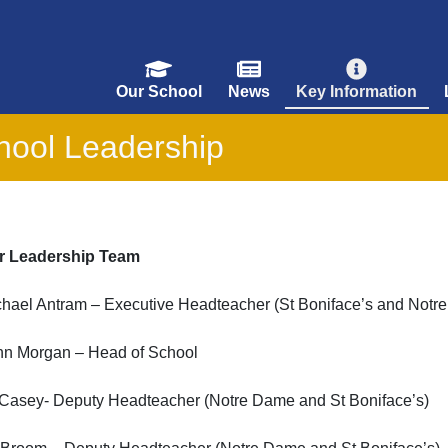
Our School
News
Key Information
hool Leadership
r Leadership Team
chael Antram – Executive Headteacher (St Boniface’s and Notr
nn Morgan – Head of School
 Casey- Deputy Headteacher (Notre Dame and St Boniface’s)