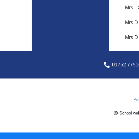
Mrs L 
Mrs D
Mrs D 
01752 7751
Pol
School web