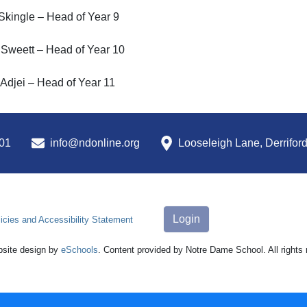
Skingle – Head of Year 9
 Sweett – Head of Year 10
Adjei – Head of Year 11
01
info@ndonline.org
Looseleigh Lane, Derrifor
Login
icies and Accessibility Statement
site design by
eSchools
. Content provided by Notre Dame School. All rights