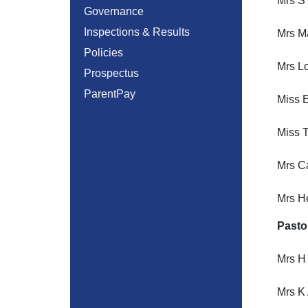
Mrs S
Governance
Inspections & Results
Mrs M
Policies
Mrs Lo
Prospectus
ParentPay
Miss E
Miss T
Mrs Ca
Mrs H
Pasto
Mrs H
Mrs K 