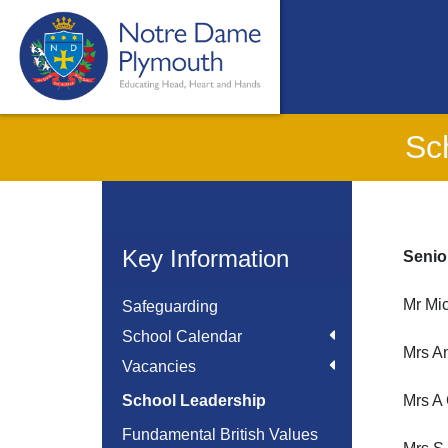
Sc
Key Information
Senio
Mr Mi
Safeguarding
School Calendar
Mrs A
Vacancies
School Leadership
Mrs A
Fundamental British Values