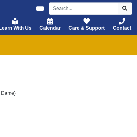
Learn With Us
Calendar
Care & Support
Contact
e Dame)