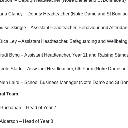
 Broom – Deputy Headteacher (Notre Dame and St Boniface’s)
aria Clancy – Deputy Headteacher (Notre Dame and St Bonifac
uise Skingle – Assistant Headteacher, Behaviour and Attendan
rica Ley – Assistant Headteacher, Safeguarding and Wellbeing
rudi Byng – Assistant Headteacher, Year 11 and Raising Stand
role Slade – Assistant Headteacher, 6th Form (Notre Dame and
elen Laird – School Business Manager (Notre Dame and St Boni
ral Team
 Buchanan – Head of Year 7
Alderson – Head of Year 8