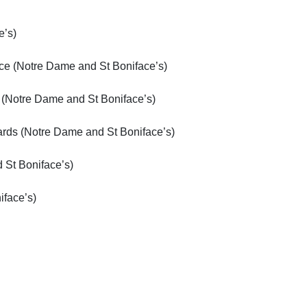
e’s)
ce (Notre Dame and St Boniface’s)
 (Notre Dame and St Boniface’s)
ards (Notre Dame and St Boniface’s)
 St Boniface’s)
face’s)