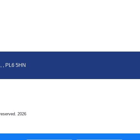
d, , PL6 5HN
 reserved. 2026