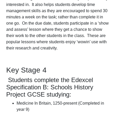
interested in. It also helps students develop time
management skills as they are encouraged to spend 30
minutes a week on the task; rather than complete it in
one go. On the due date, students participate in a ‘show
and assess’ lesson where they get a chance to show
their work to the other students in the class. These are
popular lessons where students enjoy ‘wowin’ use with
their research and creativity.
Key Stage 4
Students complete the Edexcel
Specification B: Schools History
Project GCSE studying:
Medicine In Britain, 1250-present (Completed in
year 9)