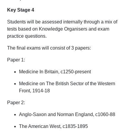
Key Stage 4
Students will be assessed internally through a mix of
tests based on Knowledge Organisers and exam
practice questions.
The final exams will consist of 3 papers:
Paper 1:
Medicine In Britain, c1250-present
Medicine on The British Sector of the Western
Front, 1914-18
Paper 2:
Anglo-Saxon and Norman England, c1060-88
The American West, c1835-1895