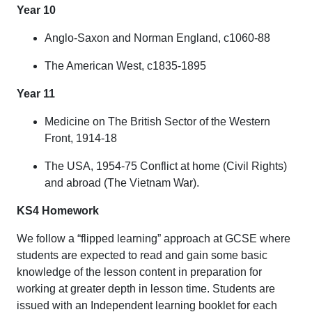
Year 10
Anglo-Saxon and Norman England, c1060-88
The American West, c1835-1895
Year 11
Medicine on The British Sector of the Western
Front, 1914-18
The USA, 1954-75 Conflict at home (Civil Rights)
and abroad (The Vietnam War).
KS4 Homework
We follow a “flipped learning” approach at GCSE where
students are expected to read and gain some basic
knowledge of the lesson content in preparation for
working at greater depth in lesson time. Students are
issued with an Independent learning booklet for each