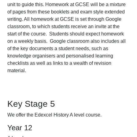
unit to guide this. Homework at GCSE will be a mixture
of pages from these booklets and exam style extended
writing. All homework at GCSE is set through Google
classroom, to which students receive an invite at the
start of the course. Students should expect homework
on a weekly basis. Google classroom also includes all
of the key documents a student needs, such as
knowledge organisers and personalised learning
checklists as well as links to a wealth of revision
material.
Key Stage 5
We offer the Edexcel History A level course.
Year 12