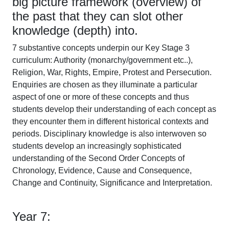
big picture framework (overview) of
the past that they can slot other
knowledge (depth) into.
7 substantive concepts underpin our Key Stage 3
curriculum: Authority (monarchy/government etc..),
Religion, War, Rights, Empire, Protest and Persecution.
Enquiries are chosen as they illuminate a particular
aspect of one or more of these concepts and thus
students develop their understanding of each concept as
they encounter them in different historical contexts and
periods. Disciplinary knowledge is also interwoven so
students develop an increasingly sophisticated
understanding of the Second Order Concepts of
Chronology, Evidence, Cause and Consequence,
Change and Continuity, Significance and Interpretation.
Year 7: