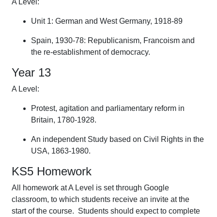
A Level:
Unit 1: German and West Germany, 1918-89
Spain, 1930-78: Republicanism, Francoism and
the re-establishment of democracy.
Year 13
A Level:
Protest, agitation and parliamentary reform in
Britain, 1780-1928.
An independent Study based on Civil Rights in the
USA, 1863-1980.
KS5 Homework
All homework at A Level is set through Google
classroom, to which students receive an invite at the
start of the course. Students should expect to complete