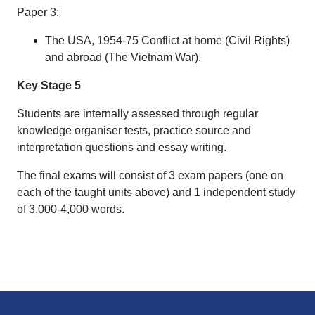
Paper 3:
The USA, 1954-75 Conflict at home (Civil Rights)
and abroad (The Vietnam War).
Key Stage 5
Students are internally assessed through regular
knowledge organiser tests, practice source and
interpretation questions and essay writing.
The final exams will consist of 3 exam papers (one on
each of the taught units above) and 1 independent study
of 3,000-4,000 words.