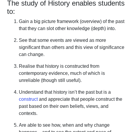
The study of History enables students
to:
Gain a big picture framework (overview) of the past
that they can slot other knowledge (depth) into.
See that some events are viewed as more
significant than others and this view of significance
can change.
Realise that history is constructed from
contemporary evidence, much of which is
unreliable (though still useful).
Understand that history isn’t the past but is a
construct
and appreciate that people construct the
past based on their own beliefs, views, and
contexts.
Are able to see how, when and why change