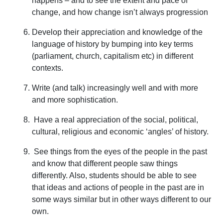
happens – and to see the extent and pace of
change, and how change isn’t always progression
Develop their appreciation and knowledge of the
language of history by bumping into key terms
(parliament, church, capitalism etc) in different
contexts.
Write (and talk) increasingly well and with more
and more sophistication.
Have a real appreciation of the social, political,
cultural, religious and economic ‘angles’ of history.
See things from the eyes of the people in the past
and know that different people saw things
differently. Also, students should be able to see
that ideas and actions of people in the past are in
some ways similar but in other ways different to our
own.