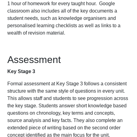
1 hour of homework for every taught hour. Google
classroom also includes all of the key documents a
student needs, such as knowledge organisers and
personalised learning checklists as well as links to a
wealth of revision material.
Assessment
Key Stage 3
Formal assessment at Key Stage 3 follows a consistent
structure with the same style of questions in every unit.
This allows staff and students to see progression across
the key stage. Students answer short knowledge based
questions on chronology, key terms and concepts,
source analysis and key facts. They also complete an
extended piece of writing based on the second order
concept identified as the main focus for the unit.