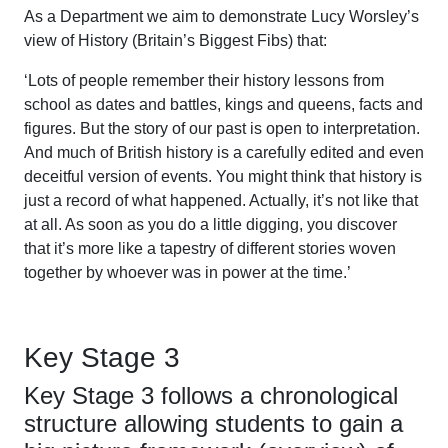
As a Department we aim to demonstrate Lucy Worsley’s
view of History (Britain’s Biggest Fibs) that:
‘Lots of people remember their history lessons from
school as dates and battles, kings and queens, facts and
figures. But the story of our past is open to interpretation.
And much of British history is a carefully edited and even
deceitful version of events. You might think that history is
just a record of what happened. Actually, it’s not like that
at all. As soon as you do a little digging, you discover
that it’s more like a tapestry of different stories woven
together by whoever was in power at the time.’
Key Stage 3
Key Stage 3 follows a chronological
structure allowing students to gain a