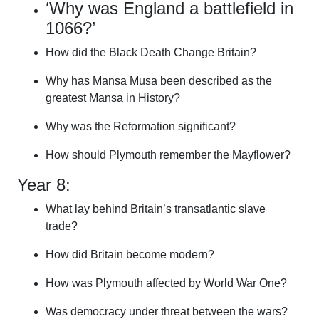
‘Why was England a battlefield in
1066?’
How did the Black Death Change Britain?
Why has Mansa Musa been described as the
greatest Mansa in History?
Why was the Reformation significant?
How should Plymouth remember the Mayflower?
Year 8:
What lay behind Britain’s transatlantic slave
trade?
How did Britain become modern?
How was Plymouth affected by World War One?
Was democracy under threat between the wars?