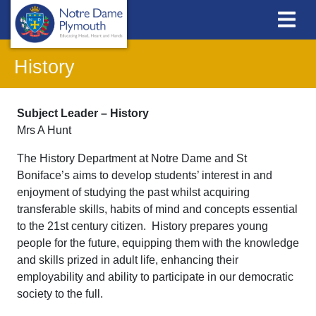
History
Subject Leader – History
Mrs A Hunt
The History Department at Notre Dame and St
Boniface’s aims to develop students’ interest in and
enjoyment of studying the past whilst acquiring
transferable skills, habits of mind and concepts essential
to the 21st century citizen. History prepares young
people for the future, equipping them with the knowledge
and skills prized in adult life, enhancing their
employability and ability to participate in our democratic
society to the full.