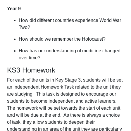
Year 9
How did different countries experience World War
Two?
How should we remember the Holocaust?
How has our understanding of medicine changed
over time?
KS3 Homework
For each of the units in Key Stage 3, students will be set
an Independent Homework Task related to the unit they
are studying. This task is designed to encourage our
students to become independent and active learners.
The homework will be set towards the start of each unit
and will be due at the end. As there is always a choice
of task, they allow students to deepen their
understanding in an area of the unit they are particularly