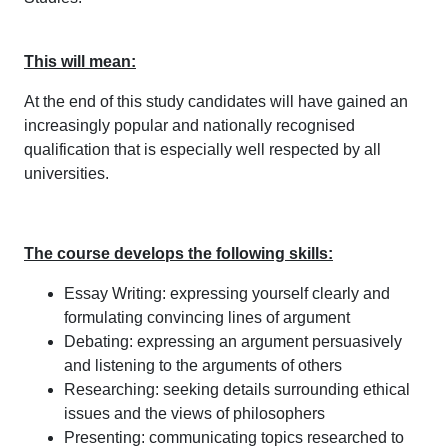
This will mean:
At the end of this study candidates will have gained an
increasingly popular and nationally recognised
qualification that is especially well respected by all
universities.
The course develops the following skills:
Essay Writing: expressing yourself clearly and
formulating convincing lines of argument
Debating: expressing an argument persuasively
and listening to the arguments of others
Researching: seeking details surrounding ethical
issues and the views of philosophers
Presenting: communicating topics researched to