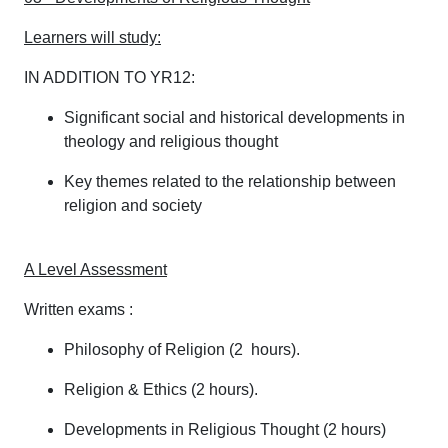
Learners will study:
IN ADDITION TO YR12:
Significant social and historical developments in
theology and religious thought
Key themes related to the relationship between
religion and society
A Level Assessment
Written exams :
Philosophy of Religion (2 hours).
Religion & Ethics (2 hours).
Developments in Religious Thought (2 hours)