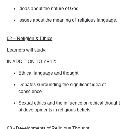
Ideas about the nature of God
Issues about the meaning of religious language.
02 – Religion & Ethics
Learners will study:
IN ADDITION TO YR12:
Ethical language and thought
Debates surrounding the significant idea of
conscience
Sexual ethics and the influence on ethical thought
of developments in religious beliefs
03 - Developments of Religious Thought