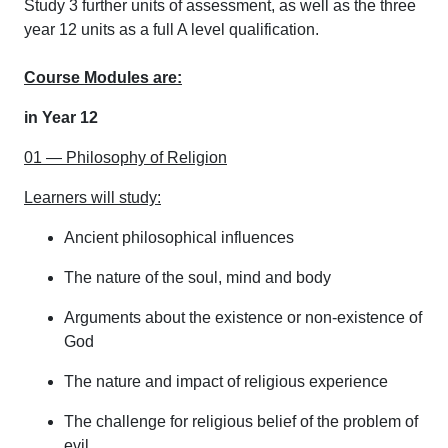
Study 3 further units of assessment, as well as the three
year 12 units as a full A level qualification.
Course Modules are:
in Year 12
01 — Philosophy of Religion
Learners will study:
Ancient philosophical influences
The nature of the soul, mind and body
Arguments about the existence or non-existence of
God
The nature and impact of religious experience
The challenge for religious belief of the problem of
evil