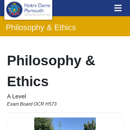
Philosophy & Ethics
Philosophy &
Ethics
A Level
Exam Board OCR H573