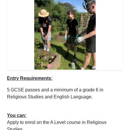
Entry Requirements:
5 GCSE passes and a minimum of a grade 6 in
Religious Studies and English Language.
You can:
Apply to enrol on the A Level course in Religious
Studies.