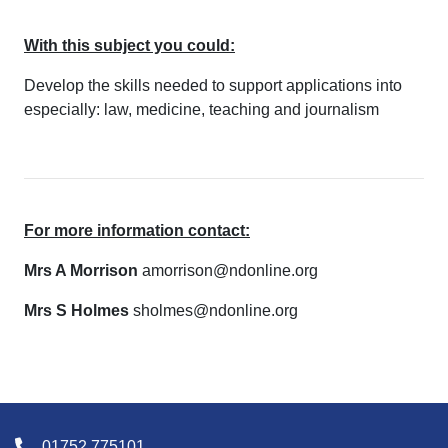
With this subject you could:
Develop the skills needed to support applications into
especially: law, medicine, teaching and journalism
For more information contact:
Mrs A Morrison
amorrison@ndonline.org
Mrs S Holmes
sholmes@ndonline.org
01752 775101