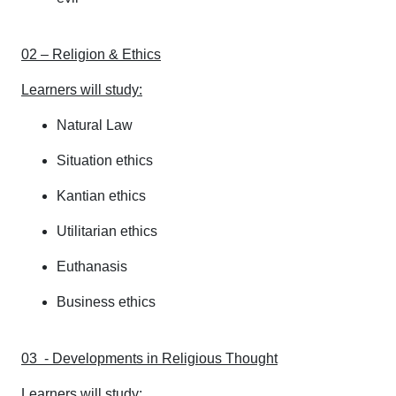
02 – Religion & Ethics
Learners will study:
Natural Law
Situation ethics
Kantian ethics
Utilitarian ethics
Euthanasis
Business ethics
03 - Developments in Religious Thought
Learners will study: