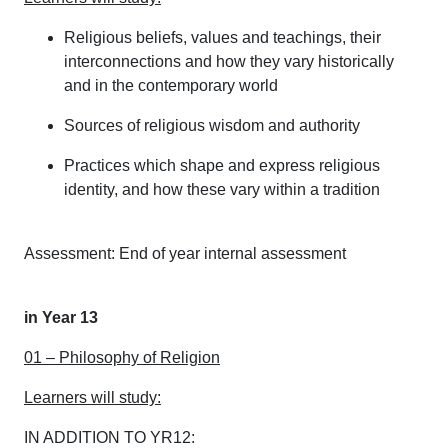
Religious beliefs, values and teachings, their
interconnections and how they vary historically
and in the contemporary world
Sources of religious wisdom and authority
Practices which shape and express religious
identity, and how these vary within a tradition
Assessment: End of year internal assessment
in Year 13
01 – Philosophy of Religion
Learners will study:
IN ADDITION TO YR12: