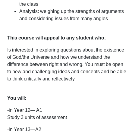
the class
Analysis: weighing up the strengths of arguments
and considering issues from many angles
This course will appeal to any student who:
Is interested in exploring questions about the existence
of God/the Universe and how we understand the
difference between right and wrong. You must be open
to new and challenging ideas and concepts and be able
to think critically and reflectively.
You will:
-in Year 12— A1
Study 3 units of assessment
-in Year 13—A2