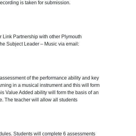
ecording is taken for submission.
ur Link Partnership with other Plymouth
 the Subject Leader – Music via email:
n assessment of the performance ability and key
ing in a musical instrument and this will form
is Value Added ability will form the basis of an
 The teacher will allow all students
odules. Students will complete 6 assessments