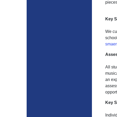
pieces
Key S
We cur
school
smaer
Asse
All st
musica
an exp
assess
opport
Key S
Indivi