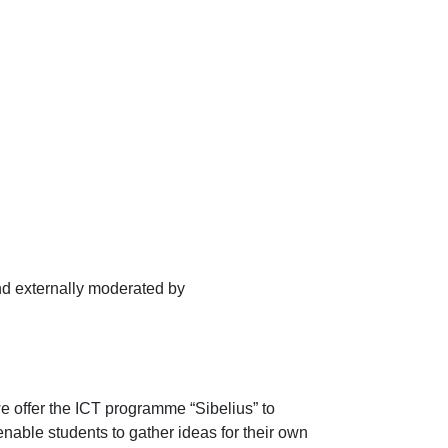
d externally moderated by
e offer the ICT programme “Sibelius” to
 enable students to gather ideas for their own