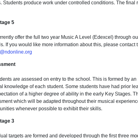
. Students produce work under controlled conditions. The final r
tage 5
rently offer the full two year Music A Level (Edexcel) through o
s. If you would like more information about this, please contact
@ndonline.org
ssment
udents are assessed on entry to the school. This is formed by a
l knowledge of each student. Some students have had prior learn
ectation of a higher degree of ability in the early Key Stages. Th
ment which will be adapted throughout their musical experience.
unities whenever possible to exhibit their skills.
tage 3
dual targets are formed and developed through the first three m