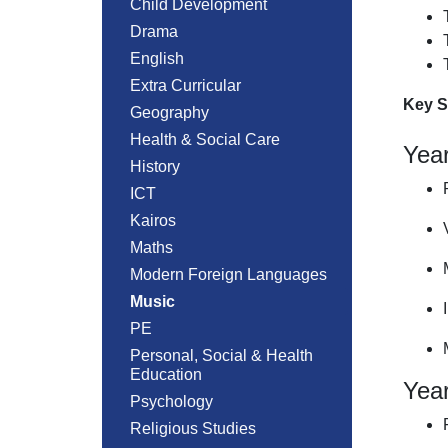
Child Development
Drama
English
Extra Curricular
Key S
Geography
Health & Social Care
Yea
History
ICT
Kairos
Maths
Modern Foreign Languages
Music
PE
Personal, Social & Health
Education
Yea
Psychology
Religious Studies