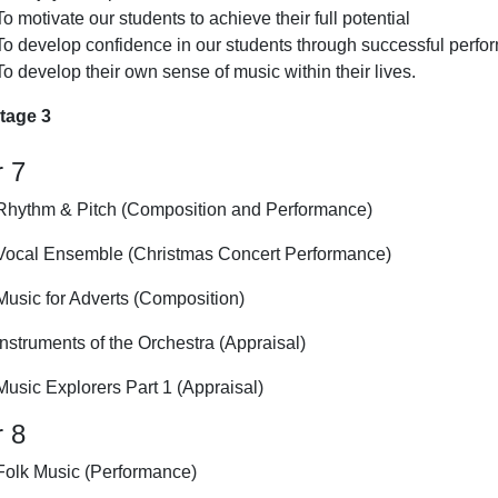
To motivate our students to achieve their full potential
To develop confidence in our students through successful perf
To develop their own sense of music within their lives.
tage 3
r 7
Rhythm & Pitch (Composition and Performance)
Vocal Ensemble (Christmas Concert Performance)
Music for Adverts (Composition)
Instruments of the Orchestra (Appraisal)
Music Explorers Part 1 (Appraisal)
r 8
Folk Music (Performance)