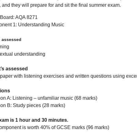
, and they will prepare for and sit the final summer exam.
Board: AQA 8271
nent 1: Understanding Music
s assessed
ening
extual understanding
t’s assessed
aper with listening exercises and written questions using excer
ions
ion A: Listening – unfamiliar music (68 marks)
ion B: Study pieces (28 marks)
xam is 1 hour and 30 minutes.
component is worth 40% of GCSE marks (96 marks)