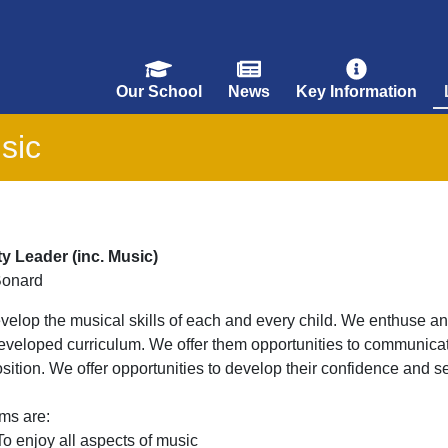
Our School
News
Key Information
sic
ty Leader (inc. Music)
Bonard
elop the musical skills of each and every child. We enthuse an
eveloped curriculum. We offer them opportunities to communicat
ition. We offer opportunities to develop their confidence and se
ms are:
To enjoy all aspects of music