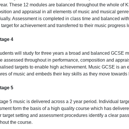
ear. These 12 modules are balanced throughout the whole of K
ition and appraisal in all elements of music and musical genre
dually. Assessment is completed in class time and balanced wit
r target for achievement and transferred to their music progress lo
tage 4
udents will study for three years a broad and balanced GCSE 
e assessed throughout in performance, composition and appraisa
alised targets to enable high achievement. Music GCSE is an e
nres of music and embeds their key skills as they move towards
tage 5
age 5 music is delivered across a 2 year period. Individual targ
ment form the basis of a high quality course which has delivere
r target setting and assessment procedures identify a clear pa
hout the course.