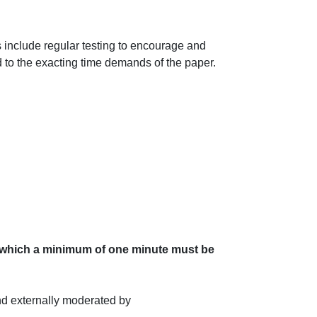
 include regular testing to encourage and
d to the exacting time demands of the paper.
of which a minimum of one minute must be
d externally moderated by