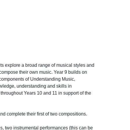
s explore a broad range of musical styles and
 compose their own music. Year 9 builds on
e components of Understanding Music,
ledge, understanding and skills in
throughout Years 10 and 11 in support of the
nd complete their first of two compositions.
s, two instrumental performances (this can be