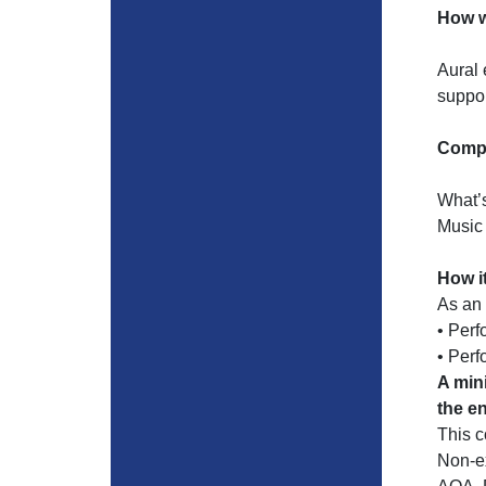
How w
Aural 
suppor
Compo
What’
Music
How i
As an 
• Perf
• Per
A min
the e
This 
Non-ex