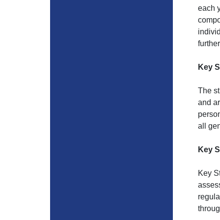
each y
compos
indivi
furthe
Key S
The st
and ar
person
all ge
Key S
Key St
assess
regula
throug