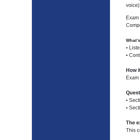
voice)
Exam 
Compo
What’
• List
• Cont
How i
Exam p
Quest
• Sect
• Sect
The e
This 