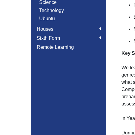
Science
Technology
Ubuntu
Houses
Sixth Form
Remote Learning
Key S
We tea
genres
what s
Compos
prepar
asses
In Yea
During