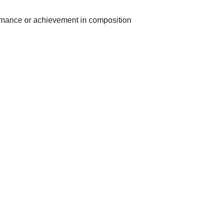
ormance or achievement in composition