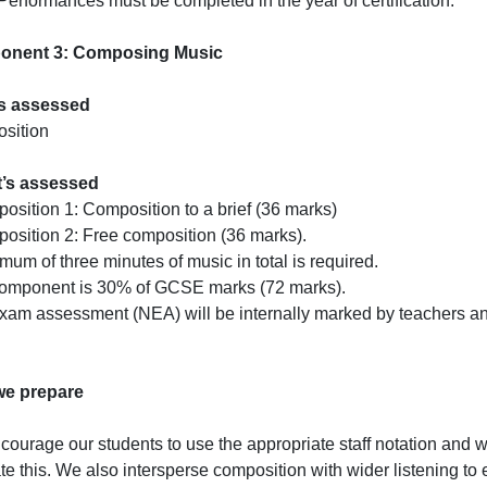
erformances must be completed in the year of certification.
nent 3: Composing Music
s assessed
sition
t’s assessed
osition 1: Composition to a brief (36 marks)
osition 2: Free composition (36 marks).
mum of three minutes of music in total is required.
component is 30% of GCSE marks (72 marks).
am assessment (NEA) will be internally marked by teachers an
e prepare
ourage our students to use the appropriate staff notation and w
tate this. We also intersperse composition with wider listening to