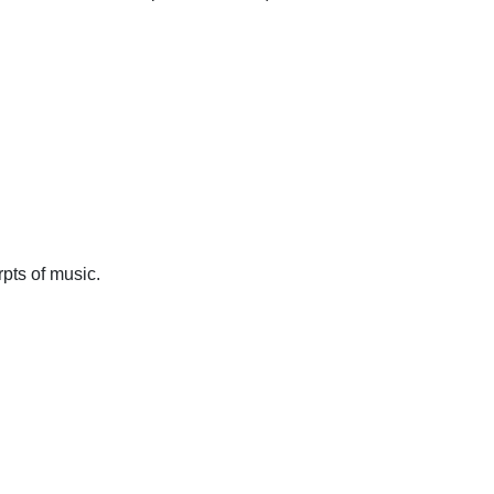
pts of music.