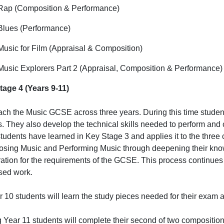
Rap (Composition & Performance)
Blues (Performance)
Music for Film (Appraisal & Composition)
Music Explorers Part 2 (Appraisal, Composition & Performance)
tage 4 (Years 9-11)
ch the Music GCSE across three years. During this time student
. They also develop the technical skills needed to perform and
tudents have learned in Key Stage 3 and applies it to the thre
ing Music and Performing Music through deepening their know
ation for the requirements of the GCSE. This process continues 
sed work.
r 10 students will learn the study pieces needed for their exam a
 Year 11 students will complete their second of two composition