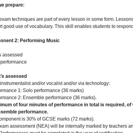
e prepare:
exam techniques are part of every lesson in some form. Lessons
t good use of vocabulary. This skill enables students to respon
nent 2: Performing Music
s assessed
 performance
t’s assessed
instrumentalist and/or vocalist and/or via technology:
ormance 1: Solo performance (36 marks)
formance 2: Ensemble performance (36 marks).
imum of four minutes of performance in total is required, 
nsemble performance.
component is 30% of GCSE marks (72 marks).
am assessment (NEA) will be internally marked by teachers an