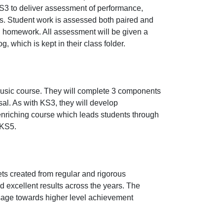
S3 to deliver assessment of performance,
s. Student work is assessed both paired and
h homework. All assessment will be given a
g, which is kept in their class folder.
music course. They will complete 3 components
l. As with KS3, they will develop
nriching course which leads students through
 KS5.
ets created from regular and rigorous
d excellent results across the years. The
ssage towards higher level achievement