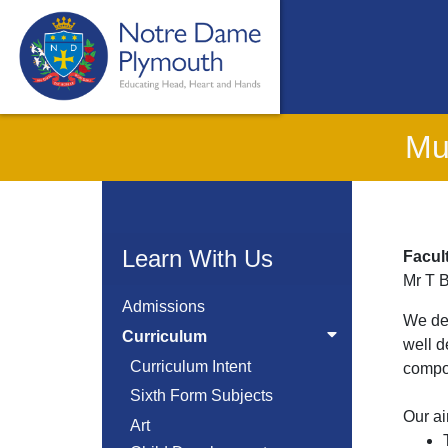
Mu
Learn With Us
Facul
Mr T 
Admissions
We dev
Curriculum
well d
Curriculum Intent
compos
Sixth Form Subjects
Our ai
Art