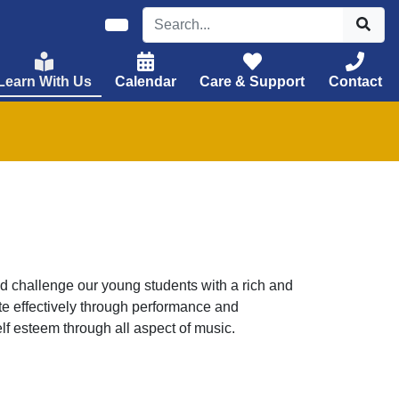
Learn With Us
Calendar
Care & Support
Contact
d challenge our young students with a rich and
e effectively through performance and
lf esteem through all aspect of music.