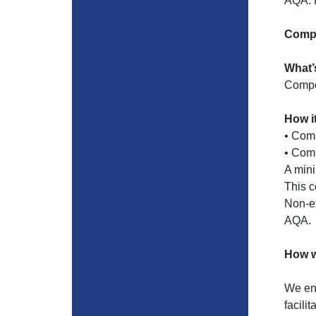
AQA. P
Compo
What’
Compo
How i
• Comp
• Comp
A mini
This 
Non-ex
AQA.
How w
We enc
facili