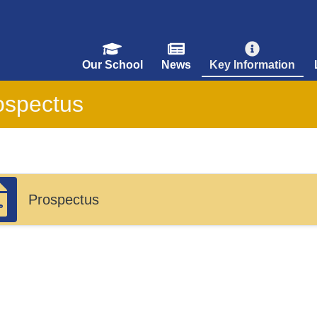
Our School
News
Key Information
ospectus
Prospectus