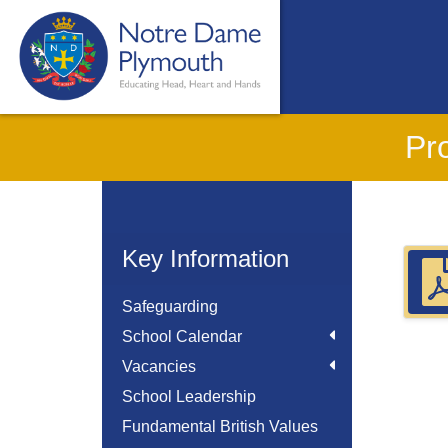
Pr
Key Information
Safeguarding
School Calendar
Vacancies
School Leadership
Fundamental British Values