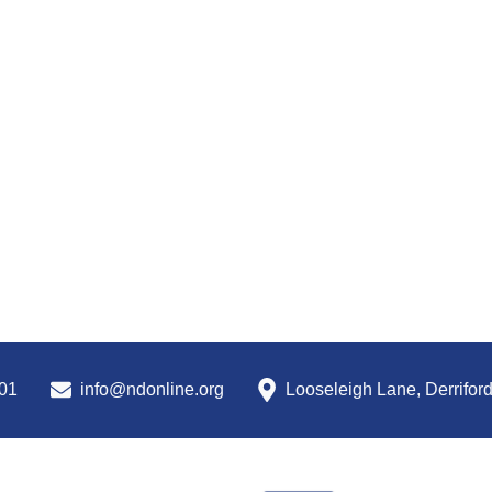
01
info@ndonline.org
Looseleigh Lane, Derrifor