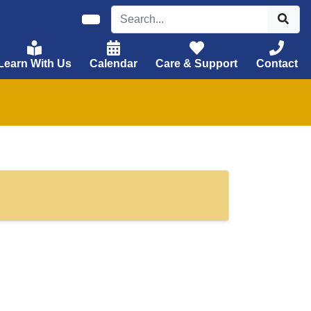
Learn With Us
Calendar
Care & Support
Contact