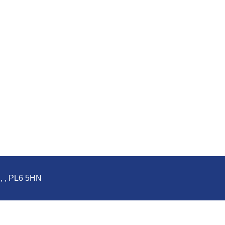
d, , PL6 5HN