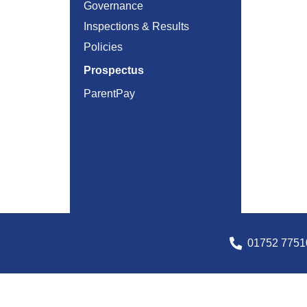
Governance
Inspections & Results
Policies
Prospectus
ParentPay
01752 7751