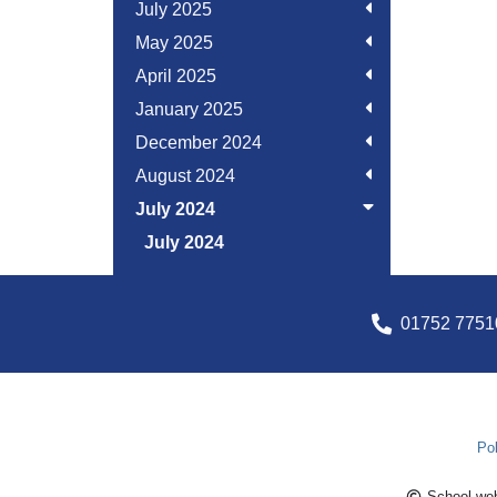
July 2025
May 2025
April 2025
January 2025
December 2024
August 2024
July 2024
July 2024
01752 7751
Pol
School web