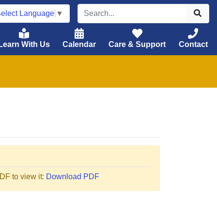
elect Language
▼
Learn With Us
Calendar
Care & Support
Contact
F to view it:
Download PDF