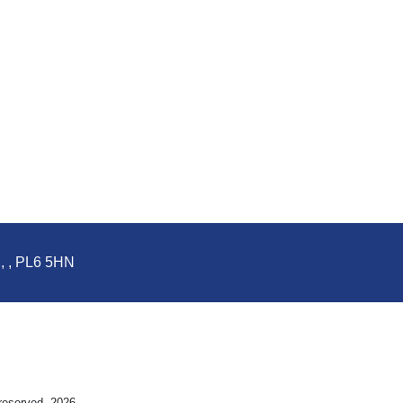
d, , PL6 5HN
 reserved. 2026