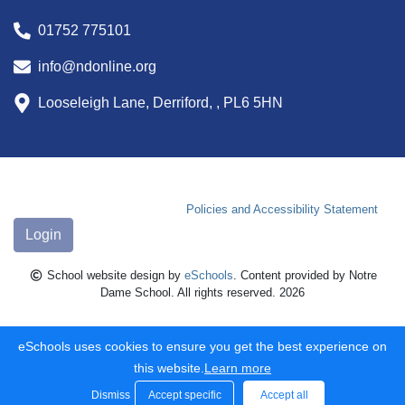
01752 775101
info@ndonline.org
Looseleigh Lane, Derriford, , PL6 5HN
Policies and Accessibility Statement
Login
School website design by
eSchools
. Content provided by Notre
Dame School. All rights reserved. 2026
eSchools uses cookies to ensure you get the best experience on
this website.
Learn more
Dismiss
Accept specific
Accept all