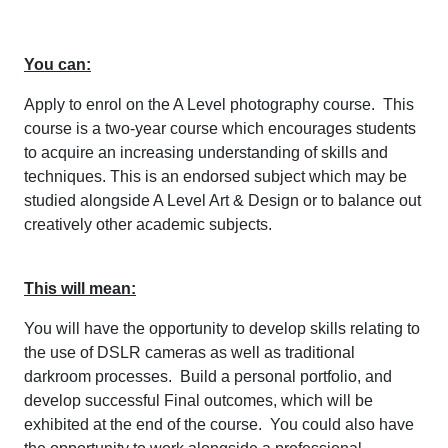
You can:
Apply to enrol on the A Level photography course. This
course is a two-year course which encourages students
to acquire an increasing understanding of skills and
techniques. This is an endorsed subject which may be
studied alongside A Level Art & Design or to balance out
creatively other academic subjects.
This will mean:
You will have the opportunity to develop skills relating to
the use of DSLR cameras as well as traditional
darkroom processes. Build a personal portfolio, and
develop successful Final outcomes, which will be
exhibited at the end of the course. You could also have