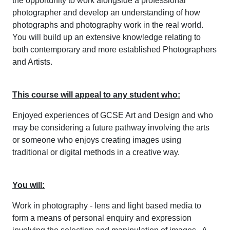
the opportunity to work alongside a professional
photographer and develop an understanding of how
photographs and photography work in the real world.
You will build up an extensive knowledge relating to
both contemporary and more established Photographers
and Artists.
This course will appeal to any student who:
Enjoyed experiences of GCSE Art and Design and who
may be considering a future pathway involving the arts
or someone who enjoys creating images using
traditional or digital methods in a creative way.
You will:
Work in photography - lens and light based media to
form a means of personal enquiry and expression