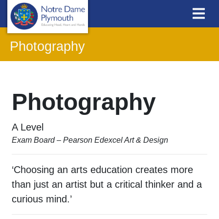
Photography
Photography
A Level
Exam Board – Pearson Edexcel Art & Design
‘Choosing an arts education creates more
than just an artist but a critical thinker and a
curious mind.’