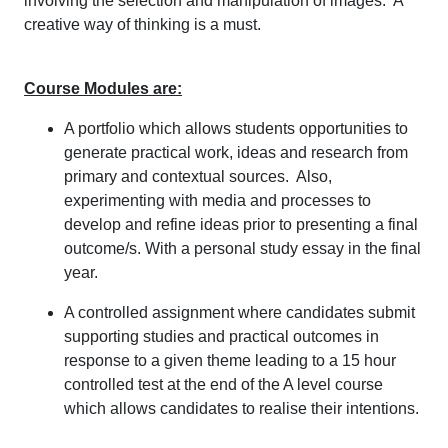
involving the selection and manipulation of images. A
creative way of thinking is a must.
Course Modules are:
A portfolio which allows students opportunities to
generate practical work, ideas and research from
primary and contextual sources. Also,
experimenting with media and processes to
develop and refine ideas prior to presenting a final
outcome/s. With a personal study essay in the final
year.
A controlled assignment where candidates submit
supporting studies and practical outcomes in
response to a given theme leading to a 15 hour
controlled test at the end of the A level course
which allows candidates to realise their intentions.