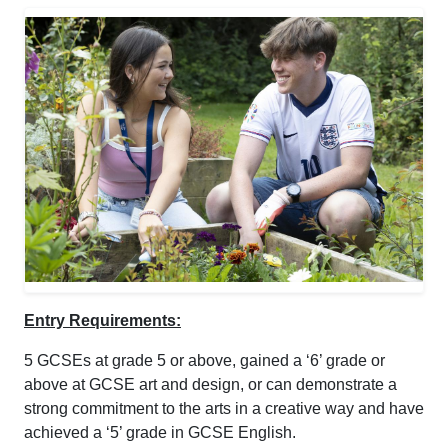
Entry Requirements:
5 GCSEs at grade 5 or above, gained a ‘6’ grade or
above at GCSE art and design, or can demonstrate a
strong commitment to the arts in a creative way and have
achieved a ‘5’ grade in GCSE English.