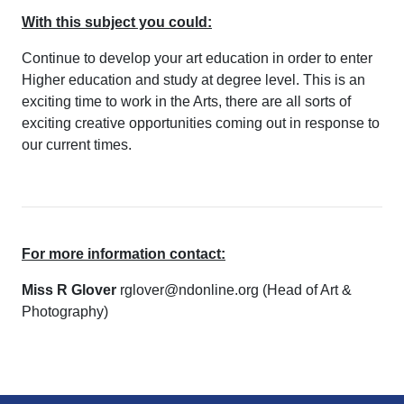
With this subject you could:
Continue to develop your art education in order to enter
Higher education and study at degree level. This is an
exciting time to work in the Arts, there are all sorts of
exciting creative opportunities coming out in response to
our current times.
For more information contact:
Miss R Glover
rglover@ndonline.org (Head of Art &
Photography)